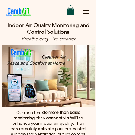
Indoor Air Quality Monitoring and
Control Solutions
Breathe easy, live smarter
Our monitors
do more than basic
monitoring
; they
connect via WiFi
to
enhance your indoor air quality. They
can
remotely activate
purifiers, control
windows for ventilation, or turn on fans