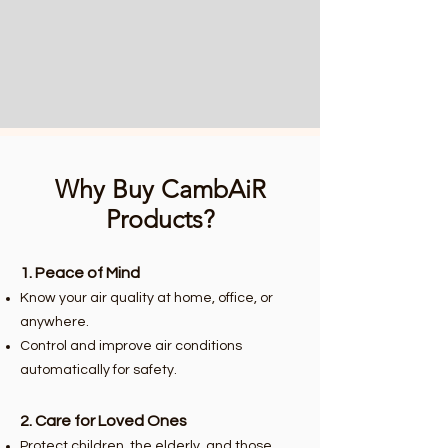
Why Buy CambAiR
Products?
1. Peace of Mind
Know your air quality at home, office, or
anywhere.
Control and improve air conditions
automatically for safety.
2. Care for Loved Ones
Protect children, the elderly, and those