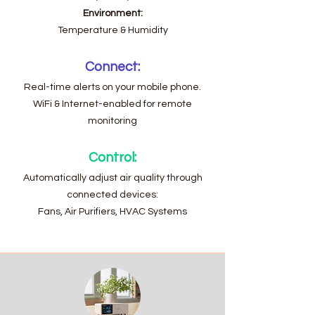
Environment:
Temperature & Humidity
Connect:
Real-time alerts on your mobile phone.
WiFi & Internet-enabled for remote
monitoring
Control:
Automatically adjust air quality through
connected devices:
Fans, Air Purifiers, HVAC Systems