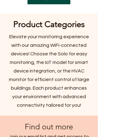
Product Categories
Elevate your monitoring experience
with our amazing WiFi-connected
devices! Choose the Solo for easy
monitoring, the IoT model for smart
device integration, or the HVAC
monitor for efficient control of large
buildings. Each product enhances
your environment with advanced
connectivity tailored for you!
Find out more
Join our email list and get access to