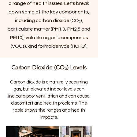
a range of health issues. Let's break
down some of the key components,
including carbon dioxide (CO₂),
particulate matter (PM1.0, PM2.5 and
PM10), volatile organic compounds
(VOCs), and formaldehyde (HCHO).
Carbon Dioxide (CO₂) Levels
Carbon dioxide is a naturally occurring
gas, but elevated indoor levels can
indicate poor ventilation and can cause
discomfort and health problems. The
table shows the ranges and health
impacts.