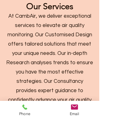
Our Services
At CambAir, we deliver exceptional
services to elevate air quality
monitoring. Our Customised Design
offers tailored solutions that meet
your unique needs. Our in-depth
Research analyses trends to ensure
you have the most effective
strategies. Our Consultancy
provides expert guidance to
confidently advance your air quality
initiatives.
Phone
Email