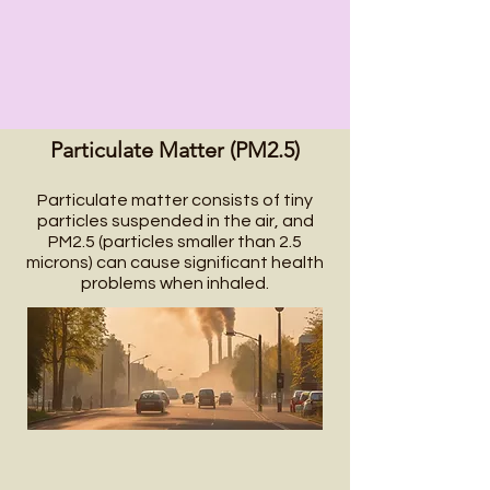
Particulate Matter (PM2.5)
Particulate matter consists of tiny
particles suspended in the air, and
PM2.5 (particles smaller than 2.5
microns) can cause significant health
problems when inhaled.