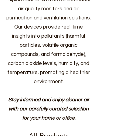
air quality monitors and air
purification and ventilation solutions.
Our devices provide real-time
insights into pollutants (harmful
particles, volatile organic
compounds, and formaldehyde),
carbon dioxide levels, humidity, and
temperature, promoting a healthier
environment.
Stay informed and enjoy cleaner air
with our carefully curated selection
for your home or office.
All Products