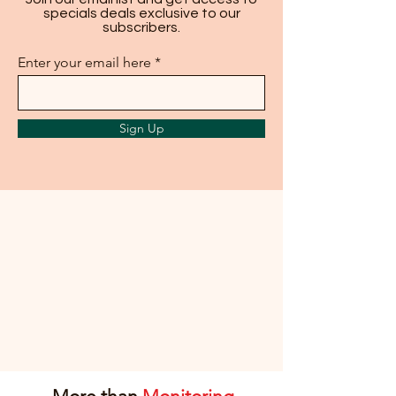
specials deals exclusive to our
subscribers.
Enter your email here
Sign Up