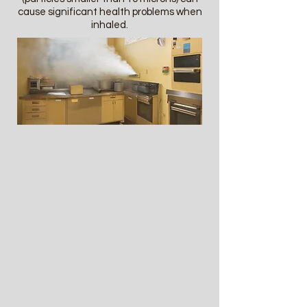
cause significant health problems when
inhaled.