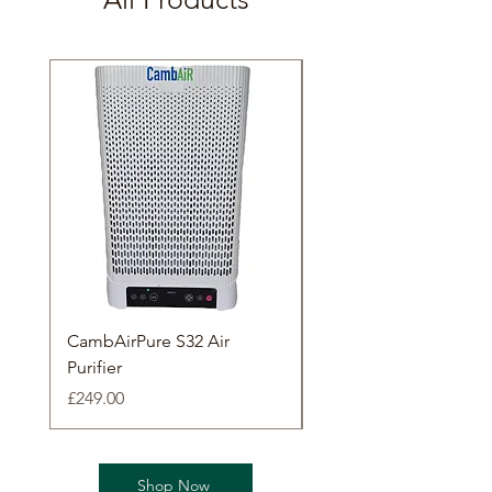
CambAirPure S32 Air
CambAirPure L70 Air
Purifier
Purifier
Price
Price
£249.00
£349.00
Shop Now