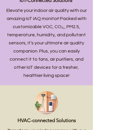
IoT-Connected Solutions
Elevate your indoor air quality with our
amazing IoT IAQ monitor! Packed with
customizable VOC,
CO₂
,, PM2.5,
temperature, humidity, and pollutant
sensors, it’s your ultimate air quality
companion. Plus, you can easily
connect it to fans, air purifiers, and
other IoT devices for a fresher,
healthier living space!
HVAC-connected Solutions