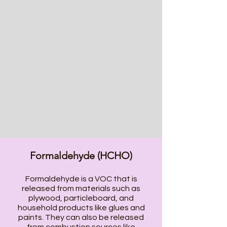
Formaldehyde (HCHO)
Formaldehyde is a VOC that is
released from materials such as
plywood, particleboard, and
household products like glues and
paints. They can also be released