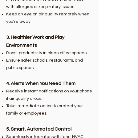
with allergies or respiratory issues.
Keep an eye on air quality remotely when
you're away.
3. Healthier Work and Play
Environments
Boost productivity in clean office spaces.
Ensure safer schools, restaurants, and
public spaces.
4. Alerts When You Need Them
Receive instant notifications on your phone
if air quality drops.
Take immediate action to protect your
family or employees.
5. Smart, Automated Control
Seamlessly integrates with fans, HVAC