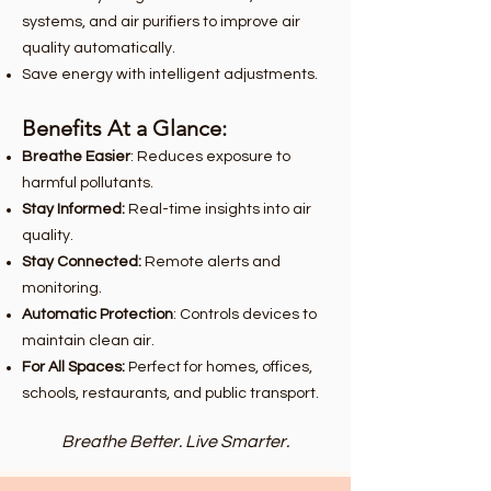
systems, and air purifiers to improve air
quality automatically.
Save energy with intelligent adjustments.
Benefits At a Glance:
Breathe Easier
: Reduces exposure to
harmful pollutants.
Stay Informed:
Real-time insights into air
quality.
Stay Connected:
Remote alerts and
monitoring.
Automatic Protection
: Controls devices to
maintain clean air.
For All Spaces:
Perfect for homes, offices,
schools, restaurants, and public transport.
Breathe Better. Live Smarter.