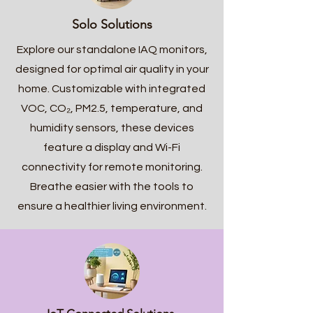
Solo Solutions
Explore our standalone IAQ monitors,
designed for optimal air quality in your
home. Customizable with integrated
VOC,
CO₂
, PM2.5, temperature, and
humidity sensors, these devices
feature a display and Wi-Fi
connectivity for remote monitoring.
Breathe easier with the tools to
ensure a healthier living environment.