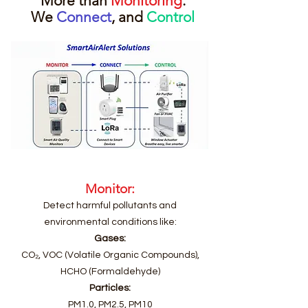
More than
Monitoring
.
We
Connect
, and
Control
Monitor:
Detect harmful pollutants and
environmental conditions like:
Gases:
CO₂, VOC (Volatile Organic Compounds),
HCHO (Formaldehyde)
Particles:
PM1.0, PM2.5, PM10