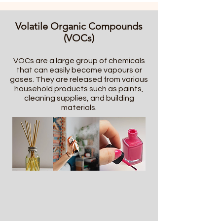
Volatile Organic Compounds
(VOCs)
VOCs are a large group of chemicals
that can easily become vapours or
gases. They are released from various
household products such as paints,
cleaning supplies, and building
materials.