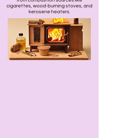
from combustion sources like
cigarettes, wood-burning stoves, and
kerosene heaters.