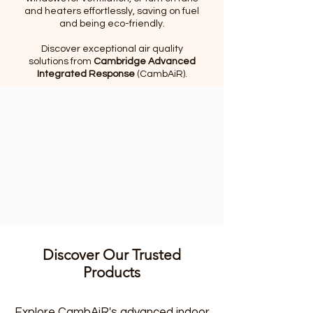
and heaters effortlessly, saving on fuel
and being eco-friendly.
Discover exceptional air quality
solutions from
Cambridge Advanced
Integrated Response
(CambAiR).
Discover Our Trusted
Products
Explore CambAiR's advanced indoor