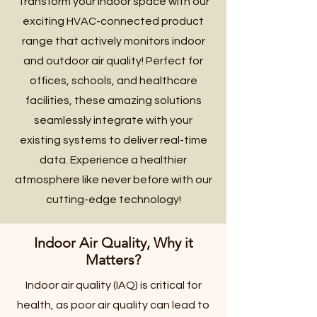
Transform your indoor space with our
exciting HVAC-connected product
range that actively monitors indoor
and outdoor air quality! Perfect for
offices, schools, and healthcare
facilities, these amazing solutions
seamlessly integrate with your
existing systems to deliver real-time
data. Experience a healthier
atmosphere like never before with our
cutting-edge technology!
Indoor Air Quality, Why it
Matters?
Indoor air quality (IAQ) is critical for
health, as poor air quality can lead to