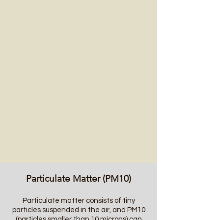
Particulate Matter (PM10)
Particulate matter consists of tiny
particles suspended in the air, and PM10
(particles smaller than 10 microns) can